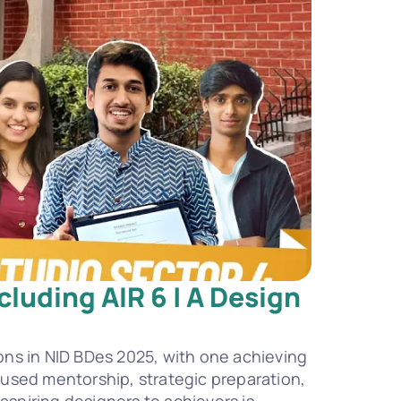
luding AIR 6 | A Design 
ns in NID BDes 2025, with one achieving 
ocused mentorship, strategic preparation, 