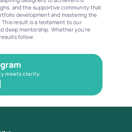
piring designers to achievers is 
ughs, and the supportive community that 
rtfolio development and mastering the 
This result is a testament to our 
nd deep mentorship. Whether you're 
esults follow.
ogram
ty meets clarity.