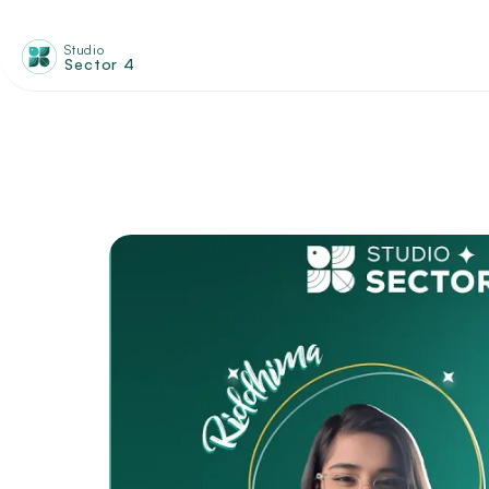
Studio
Sector 4