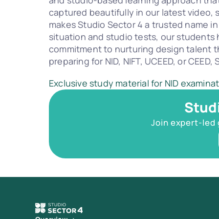
and studio-based learning approach that 
captured beautifully in our latest video
makes Studio Sector 4 a trusted name in
situation and studio tests, our students h
commitment to nurturing design talent t
preparing for NID, NIFT, UCEED, or CEED,
Exclusive study material for NID examina
Stud
Join expert-led 