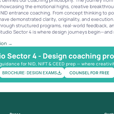
defines our coaching philosophy. The journey from as
, showcasing the emotional highs, creative breakthro
 NID entrance coaching. From concept thinking to po
ave demonstrated clarity, originality, and execution. 
hrough structured programs, real-world feedback, a
 Studio Sector 4 is where design journeys begin—and r
tion →
io Sector 4 - Design coaching pr
guidance for NID, NIFT & CEED prep — where creativi
COUNSEL FOR FREE
BROCHURE: DESIGN EXAMS