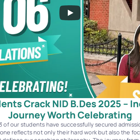
ents Crack NID B.Des 2025 – Inc
Journey Worth Celebrating
3 of our students have successfully secured admissio
stone reflects not only their hard work but also the f