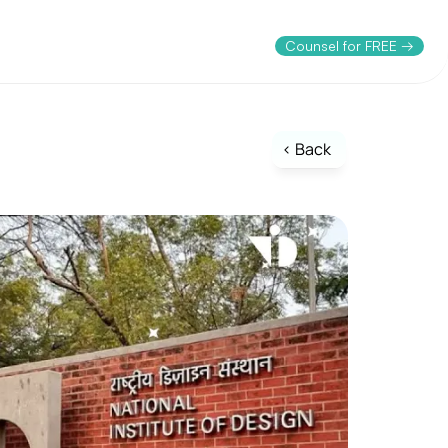
Counsel for FREE →
< Back