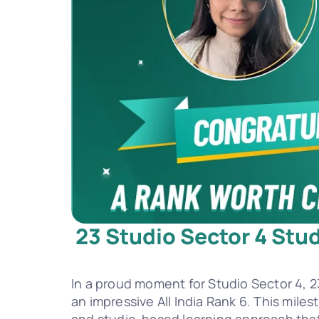
23 Studio Sector 4 Stud
In a proud moment for Studio Sector 4, 2
an impressive All India Rank 6. This mile