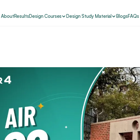
About
Results
Design Courses
Design Study Material
Blogs
FAQs